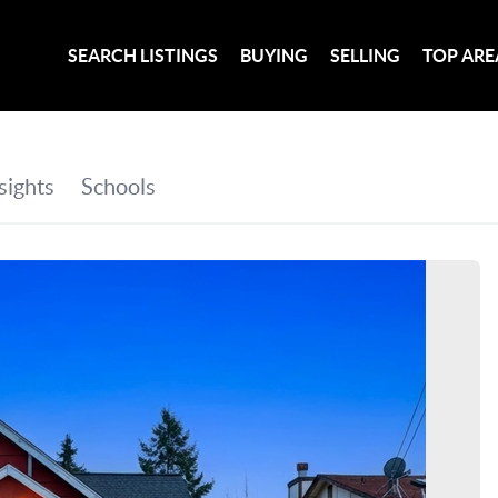
SEARCH LISTINGS
BUYING
SELLING
TOP ARE