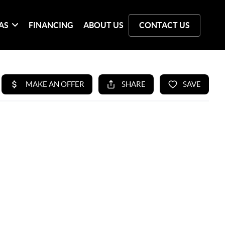
AS
FINANCING
ABOUT US
CONTACT US