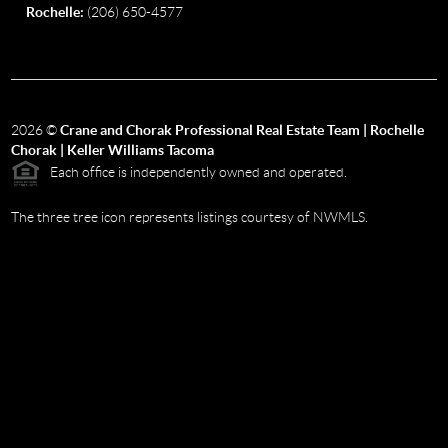
Rochelle:
(206) 650-4577
2026
©
Crane and Chorak Professional Real Estate Team | Rochelle
Chorak | Keller Williams Tacoma
Each office is independently owned and operated.
The three tree icon represents listings courtesy of NWMLS.