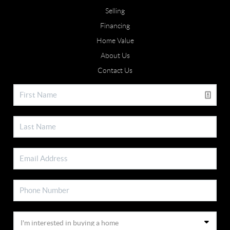
Selling
Financing
Home Value
About Us
Contact Us