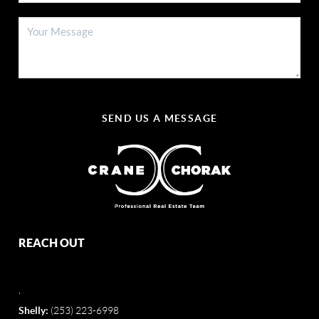
SEND US A MESSAGE
REACH OUT
,
Shelly:
(253) 223-6998