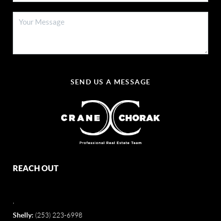
SEND US A MESSAGE
REACH OUT
,
Shelly:
(253) 223-6998