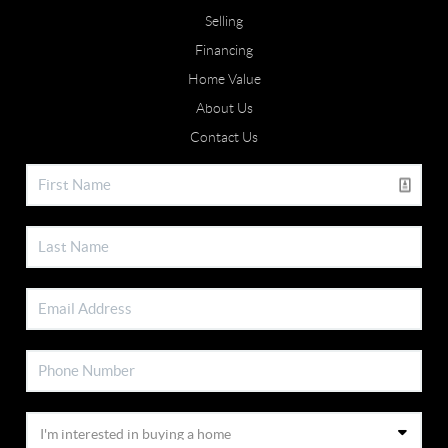
Selling
Financing
Home Value
About Us
Contact Us