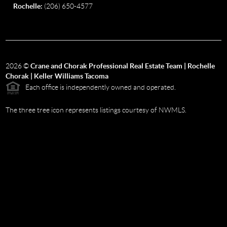
Rochelle:
(206) 650-4577
2026
©
Crane and Chorak Professional Real Estate Team | Rochelle
Chorak | Keller Williams Tacoma
Each office is independently owned and operated.
The three tree icon represents listings courtesy of NWMLS.