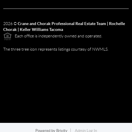
2026
©
Crane and Chorak Professional Real Estate Team | Rochelle
Chorak | Keller Williams Tacoma
Each office is independently owned and operated.
The three tree icon represents listings courtesy of NWMLS.
Powered by
Brivity
Admin Log In