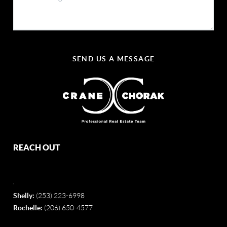
SEND US A MESSAGE
REACH OUT
,
Shelly:
(253) 223-6998
Rochelle:
(206) 650-4577