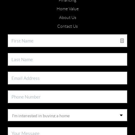
Financing
Home Value
About Us
Contact Us