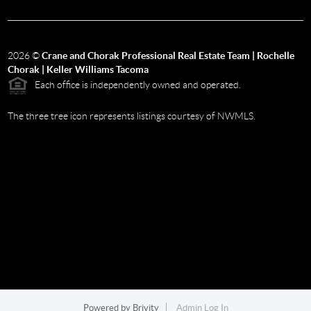
2026
©
Crane and Chorak Professional Real Estate Team | Rochelle
Chorak | Keller Williams Tacoma
Each office is independently owned and operated.
The three tree icon represents listings courtesy of NWMLS.
Powered by
Brivity
Admin Log In