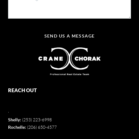
SEND US A MESSAGE
REACH OUT
,
Shelly:
(253) 223-6998
Rochelle:
(206) 650-4577