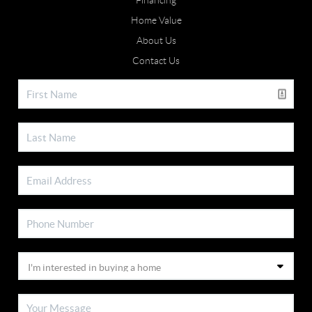
Financing
Home Value
About Us
Contact Us