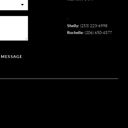
,
Shelly:
(253) 223-6998
Rochelle:
(206) 650-4577
A MESSAGE