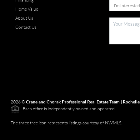
Financing
Home Value
About Us
Contact Us
2026
©
Crane and Chorak Professional Real Estate Team | Rochelle
Each office is independently owned and operated.
The three tree icon represents listings courtesy of NWMLS.