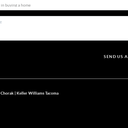
SEND US 
 Chorak | Keller Williams Tacoma