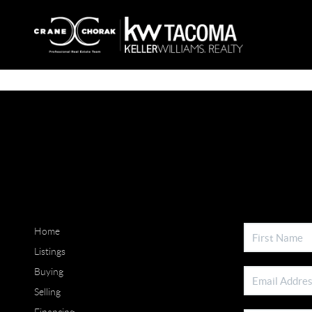
Home
Listings
Buying
Selling