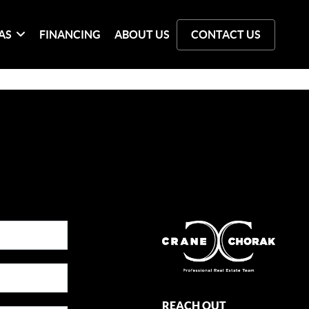
AS
FINANCING
ABOUT US
CONTACT US
REACH OUT