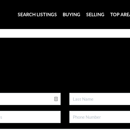
SEARCH LISTINGS
BUYING
SELLING
TOP ARE