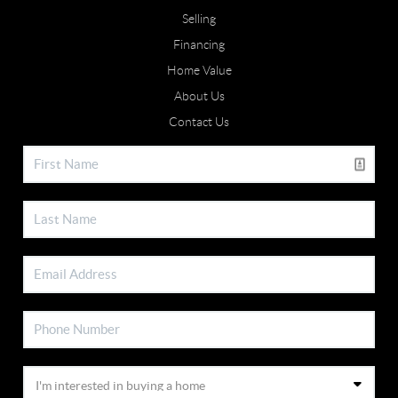
Selling
Financing
Home Value
About Us
Contact Us