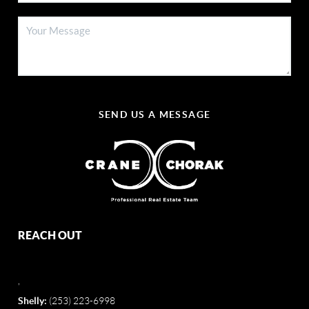
SEND US A MESSAGE
REACH OUT
,
Shelly:
(253) 223-6998