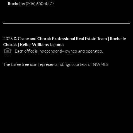
Rochelle:
(206) 650-4577
2026
©
Crane and Chorak Professional Real Estate Team | Rochelle
Chorak | Keller Williams Tacoma
Each office is independently owned and operated.
The three tree icon represents listings courtesy of NWMLS.