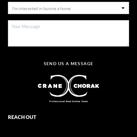
SEND US A MESSAGE
REACH OUT