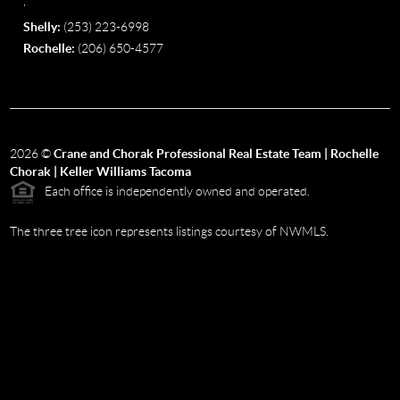
,
Shelly:
(253) 223-6998
Rochelle:
(206) 650-4577
2026
©
Crane and Chorak Professional Real Estate Team | Rochelle
Chorak | Keller Williams Tacoma
Each office is independently owned and operated.
The three tree icon represents listings courtesy of NWMLS.