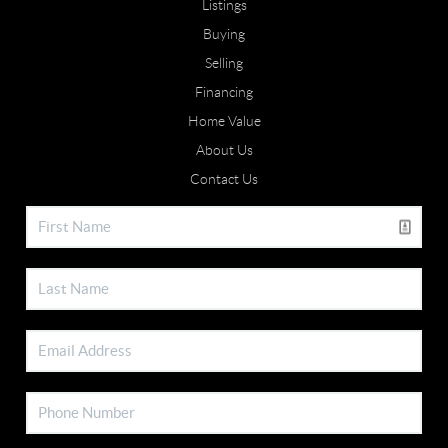
Listings
Buying
Selling
Financing
Home Value
About Us
Contact Us