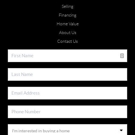
Selling
Financing
Home Value
About Us
Contact Us