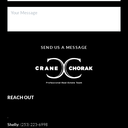
SEND US A MESSAGE
REACH OUT
,
Shelly:
(253) 223-6998