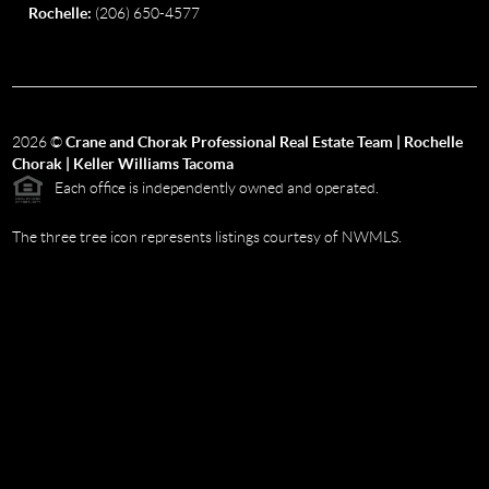
Rochelle:
(206) 650-4577
2026
©
Crane and Chorak Professional Real Estate Team | Rochelle
Chorak | Keller Williams Tacoma
Each office is independently owned and operated.
The three tree icon represents listings courtesy of NWMLS.