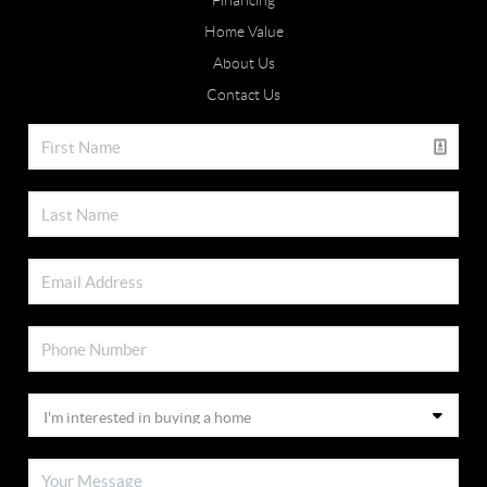
Financing
Home Value
About Us
Contact Us