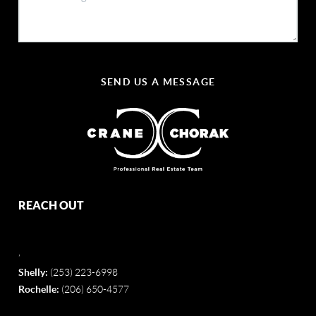
SEND US A MESSAGE
REACH OUT
,
Shelly:
(253) 223-6998
Rochelle:
(206) 650-4577