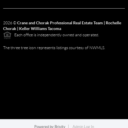
2026
©
Crane and Chorak Professional Real Estate Team | Rochelle
Chorak | Keller Williams Tacoma
Each office is independently owned and operated.
The three tree icon represents listings courtesy of NWMLS.
Powered by
Brivity
Admin Log In