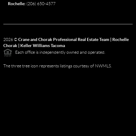
Rochelle:
(206) 650-4577
2026
©
Crane and Chorak Professional Real Estate Team | Rochelle
Chorak | Keller Williams Tacoma
Each office is independently owned and operated.
The three tree icon represents listings courtesy of NWMLS.