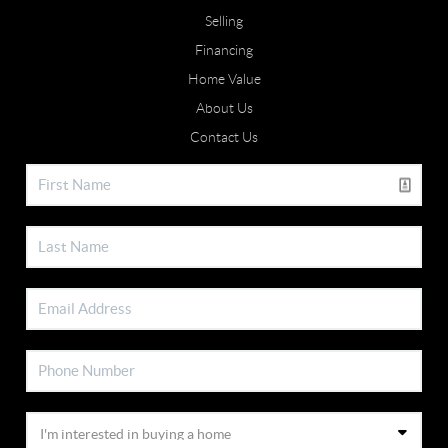
Selling
Financing
Home Value
About Us
Contact Us