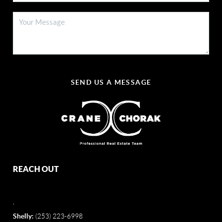
SEND US A MESSAGE
REACH OUT
,
Shelly:
(253) 223-6998