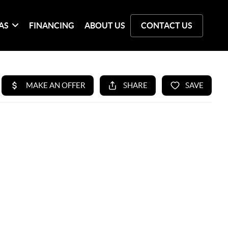
AS
FINANCING
ABOUT US
CONTACT US