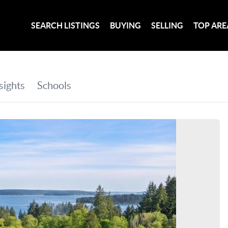
SEARCH LISTINGS
BUYING
SELLING
TOP ARE