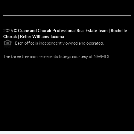
2026
©
Crane and Chorak Professional Real Estate Team | Rochelle
Chorak | Keller Williams Tacoma
Each office is independently owned and operated.
The three tree icon represents listings courtesy of NWMLS.