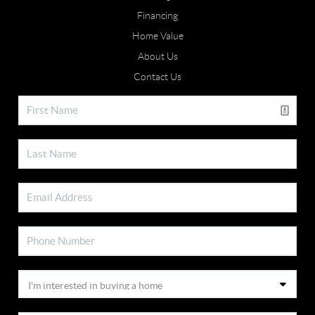
Financing
Home Value
About Us
Contact Us