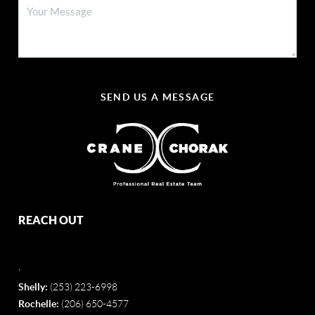
SEND US A MESSAGE
REACH OUT
,
Shelly:
(253) 223-6998
Rochelle:
(206) 650-4577