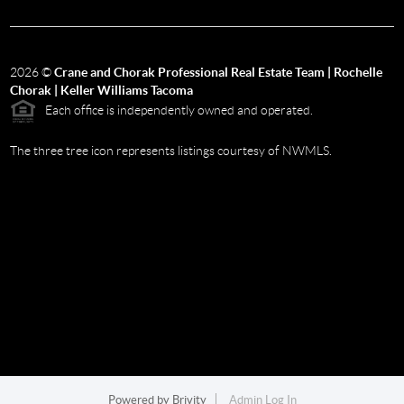
2026
©
Crane and Chorak Professional Real Estate Team | Rochelle
Chorak | Keller Williams Tacoma
Each office is independently owned and operated.
The three tree icon represents listings courtesy of NWMLS.
Powered by
Brivity
Admin Log In