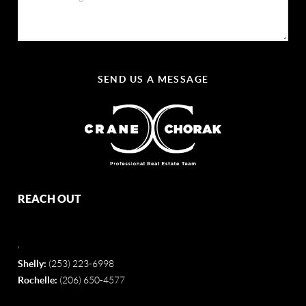
SEND US A MESSAGE
REACH OUT
,
Shelly:
(253) 223-6998
Rochelle:
(206) 650-4577