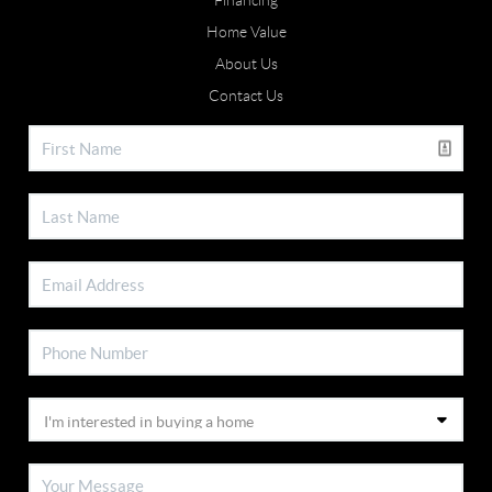
Financing
Home Value
About Us
Contact Us