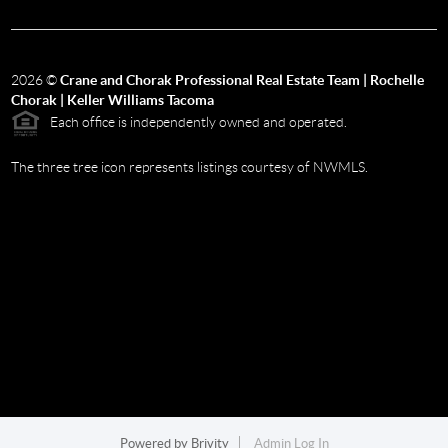
2026
©
Crane and Chorak Professional Real Estate Team | Rochelle
Chorak | Keller Williams Tacoma
Each office is independently owned and operated.
The three tree icon represents listings courtesy of NWMLS.
Powered by
Brivity
Admin Log In