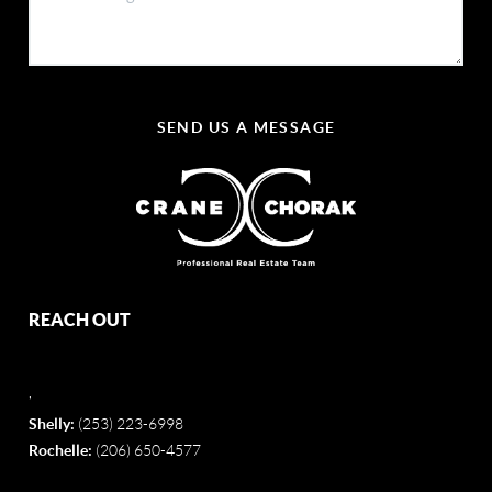
SEND US A MESSAGE
REACH OUT
,
Shelly:
(253) 223-6998
Rochelle:
(206) 650-4577