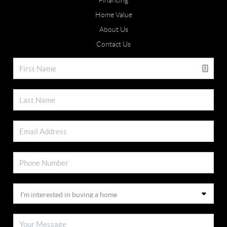
Financing
Home Value
About Us
Contact Us