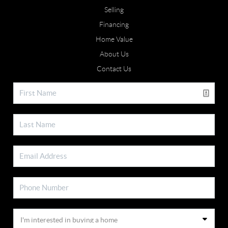
Selling
Financing
Home Value
About Us
Contact Us