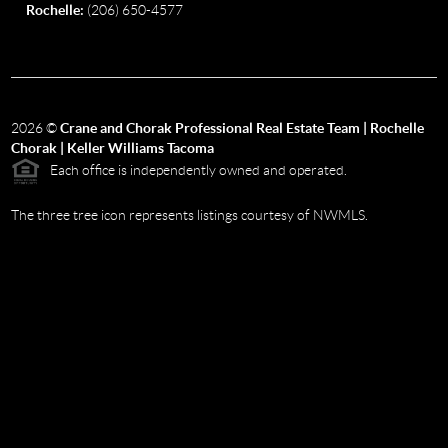
Rochelle:
(206) 650-4577
2026
©
Crane and Chorak Professional Real Estate Team | Rochelle
Chorak | Keller Williams Tacoma
Each office is independently owned and operated.
The three tree icon represents listings courtesy of NWMLS.