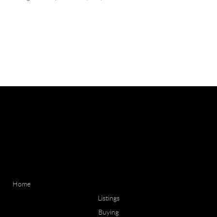
Home
Listings
Buying