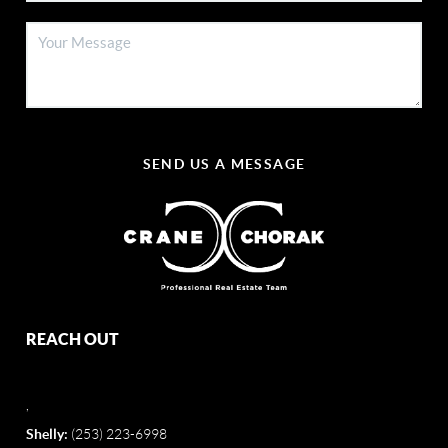
SEND US A MESSAGE
REACH OUT
,
Shelly:
(253) 223-6998