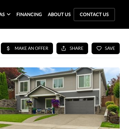
AS
FINANCING
ABOUT US
CONTACT US