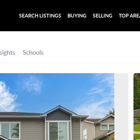
SEARCH LISTINGS
BUYING
SELLING
TOP ARE