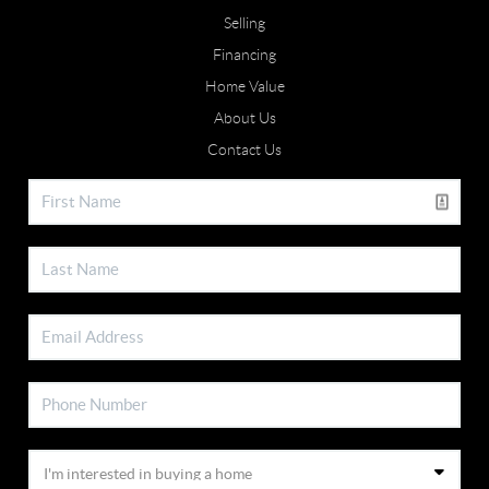
Selling
Financing
Home Value
About Us
Contact Us