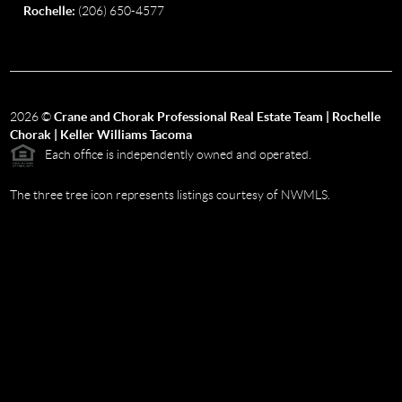
Rochelle:
(206) 650-4577
2026
©
Crane and Chorak Professional Real Estate Team | Rochelle
Chorak | Keller Williams Tacoma
Each office is independently owned and operated.
The three tree icon represents listings courtesy of NWMLS.