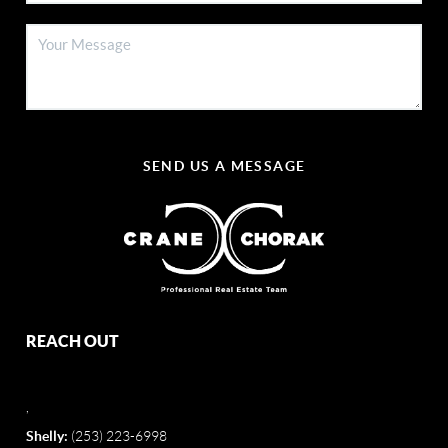
SEND US A MESSAGE
REACH OUT
,
Shelly:
(253) 223-6998