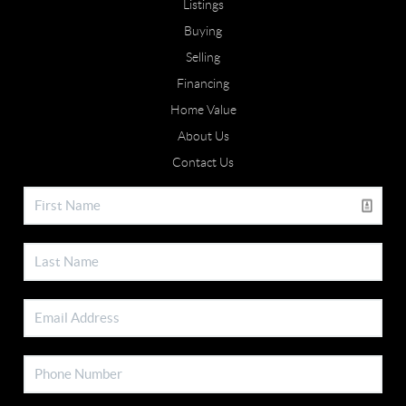
Listings
Buying
Selling
Financing
Home Value
About Us
Contact Us