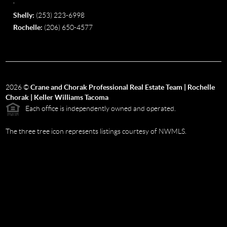
,
Shelly:
(253) 223-6998
Rochelle:
(206) 650-4577
2026
©
Crane and Chorak Professional Real Estate Team | Rochelle
Chorak | Keller Williams Tacoma
Each office is independently owned and operated.
The three tree icon represents listings courtesy of NWMLS.