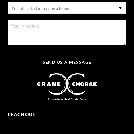
SEND US A MESSAGE
REACH OUT