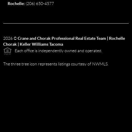
Rochelle:
(206) 650-4577
2026
©
Crane and Chorak Professional Real Estate Team | Rochelle
Chorak | Keller Williams Tacoma
Each office is independently owned and operated.
The three tree icon represents listings courtesy of NWMLS.