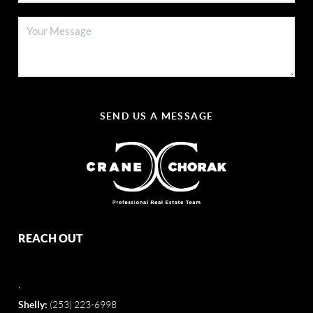
SEND US A MESSAGE
REACH OUT
,
Shelly:
(253) 223-6998