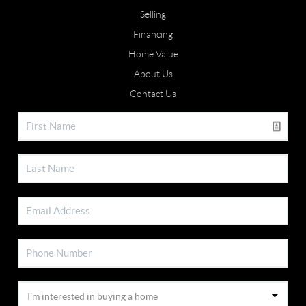
Selling
Financing
Home Value
About Us
Contact Us