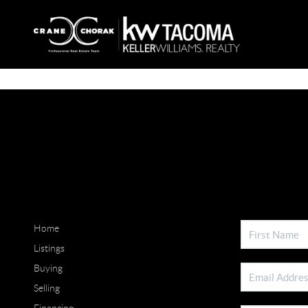
Home
Listings
Buying
Selling