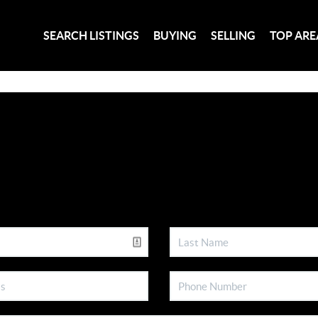
SEARCH LISTINGS
BUYING
SELLING
TOP ARE