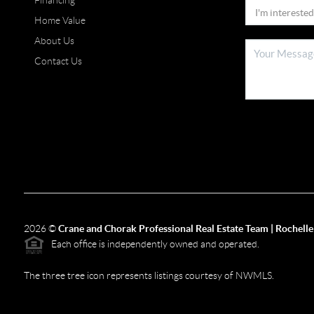
Financing
Home Value
About Us
Contact Us
2026
©
Crane and Chorak Professional Real Estate Team | Rochelle
Each office is independently owned and operated.
The three tree icon represents listings courtesy of NWMLS.