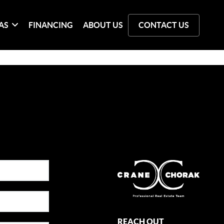
AS
FINANCING
ABOUT US
CONTACT US
REACH OUT