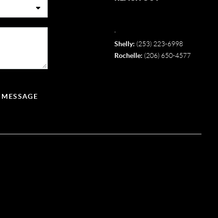
,
Shelly:
(253) 223-6998
Rochelle:
(206) 650-4577
A MESSAGE