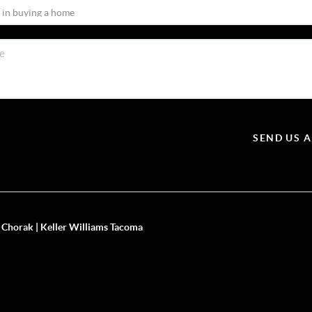
SEND US 
 Chorak | Keller Williams Tacoma